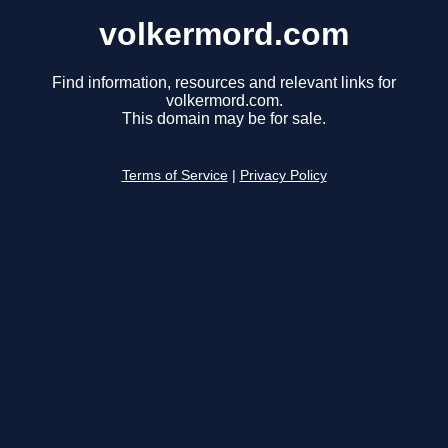
volkermord.com
Find information, resources and relevant links for
volkermord.com.
This domain may be for sale.
Terms of Service
|
Privacy Policy